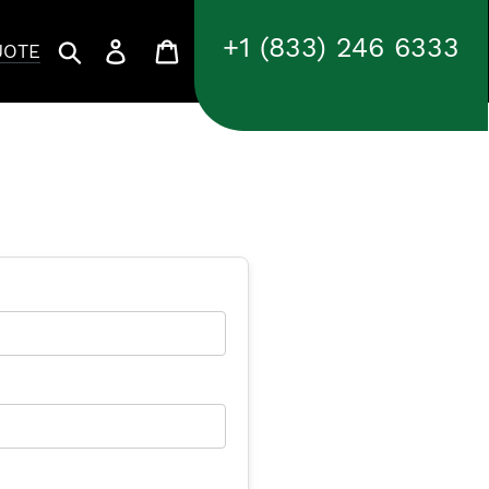
+1 (833) 246 6333
Search
Log in
Cart
UOTE