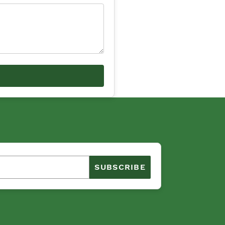
SUBSCRIBE