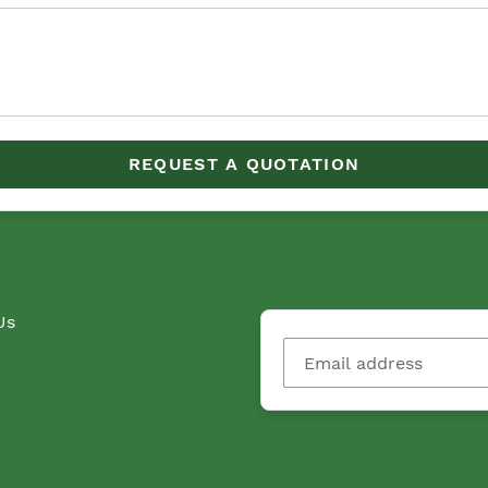
REQUEST A QUOTATION
Us