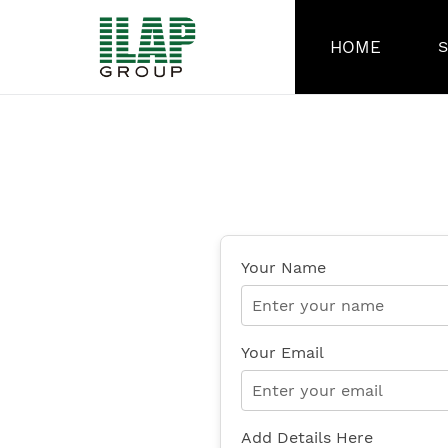
Skip
to
HOME
content
Your Name
Your Email
Add Details Here