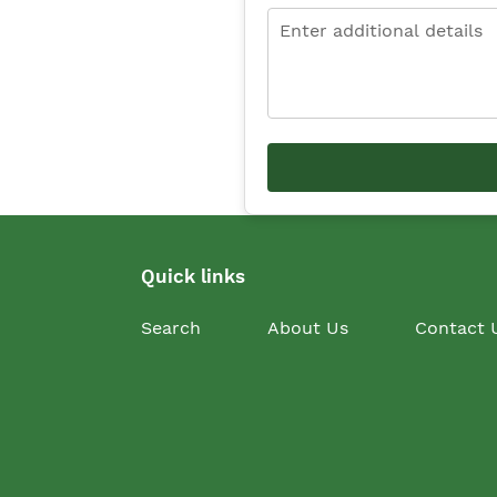
Quick links
Search
About Us
Contact 