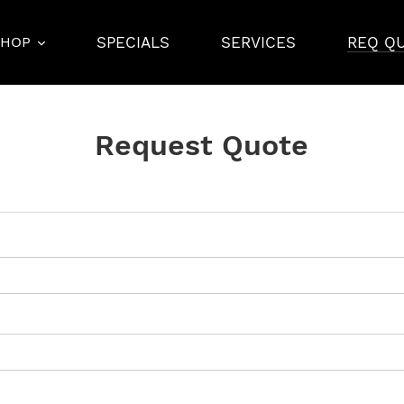
SPECIALS
SERVICES
REQ Q
SHOP
Request Quote